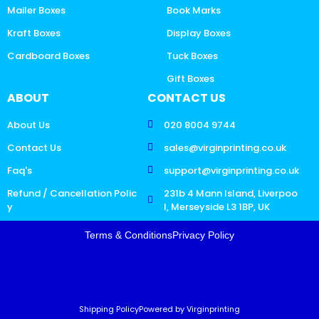
Mailer Boxes
Book Marks
Kraft Boxes
Display Boxes
Cardboard Boxes
Tuck Boxes
Gift Boxes
ABOUT
CONTACT US
About Us
020 8004 9744
Contact Us
sales@virginprinting.co.uk
Faq's
support@virginprinting.co.uk
Refund / Cancellation Polic
231b 4 Mann Island, Liverpoo
y
l, Merseyside L3 1BP, UK
Terms & Conditions
Privacy Policy
Shipping Policy
Powered by Virginprinting