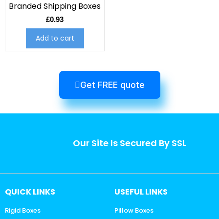
Branded Shipping Boxes
£
0.93
Add to cart
Get FREE quote
Our Site Is Secured By SSL
QUICK LINKS
USEFUL LINKS
Rigid Boxes
Pillow Boxes