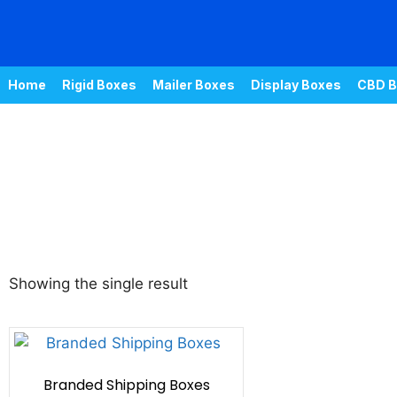
Home
Rigid Boxes
Mailer Boxes
Display Boxes
CBD B
Showing the single result
Branded Shipping Boxes