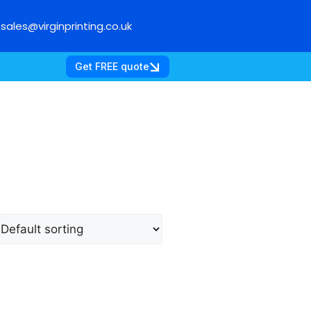
sales@virginprinting.co.uk
Get FREE quote