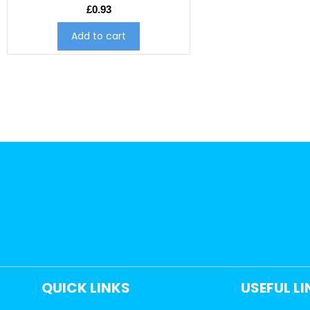
£
0.93
Add to cart
QUICK LINKS
USEFUL L