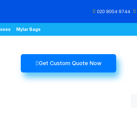
020 8004 9744
oxes
Mylar Bags
Get Custom Quote Now