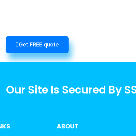
Get FREE quote
Our Site Is Secured By S
INKS
ABOUT