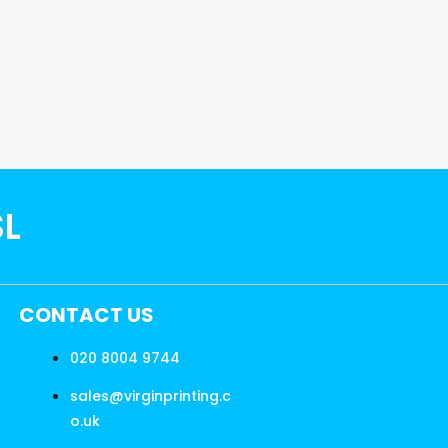
SL
CONTACT US
020 8004 9744
sales@virginprinting.c
o.uk