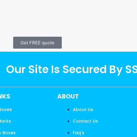
Get FREE quote
Our Site Is Secured By S
INKS
ABOUT
 Boxes
About Us
Marks
Contact Us
y Boxes
Faq's