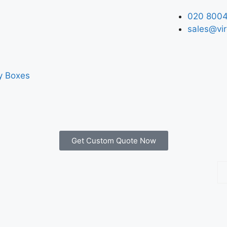
020 8004
sales@vir
y Boxes
Get Custom Quote Now