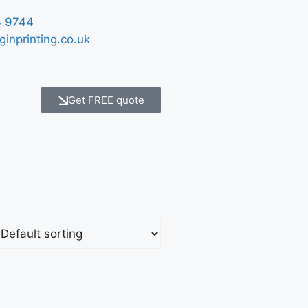
 9744
ginprinting.co.uk
Get FREE quote