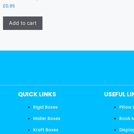
£
0.95
Add to cart
QUICK LINKS
USEFUL L
Rigid Boxes
Pillow
Mailer Boxes
Book 
Kraft Boxes
Displa