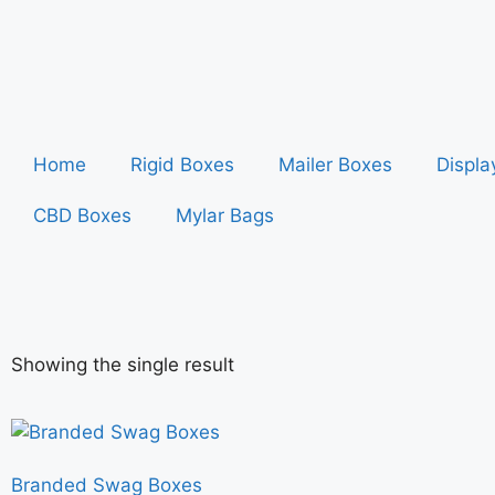
Home
Rigid Boxes
Mailer Boxes
Displa
CBD Boxes
Mylar Bags
Showing the single result
Branded Swag Boxes