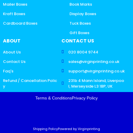
Mailer Boxes
Book Marks
Kraft Boxes
Display Boxes
Cardboard Boxes
Tuck Boxes
Gift Boxes
ABOUT
CONTACT US
About Us
020 8004 9744
Contact Us
sales@virginprinting.co.uk
Faq's
support@virginprinting.co.uk
Refund / Cancellation Polic
231b 4 Mann Island, Liverpoo
y
l, Merseyside L3 1BP, UK
Terms & Conditions
Privacy Policy
Shipping Policy
Powered by Virginprinting