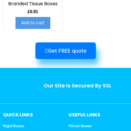
Branded Tissue Boxes
£
0.91
Add to cart
Get FREE quote
Our Site Is Secured By SSL
QUICK LINKS
USEFUL LINKS
Rigid Boxes
Pillow Boxes