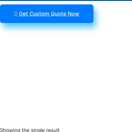
Get Custom Quote Now
Showing the single result