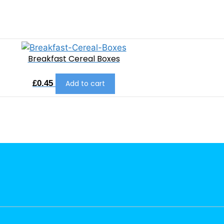
Breakfast Cereal Boxes
£
0.45
Add to cart
L