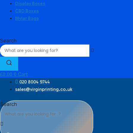
Display Boxes
CBD Boxes
Mylar Bags
Search
£
0.00
0
Cart
020 8004 9744
sales@virginprinting.co.uk
Search