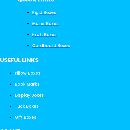
Rigid Boxes
Mailer Boxes
Kraft Boxes
Cardboard Boxes
USEFUL LINKS
Pillow Boxes
Book Marks
Display Boxes
Tuck Boxes
Gift Boxes