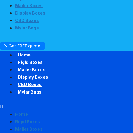
Mailer Boxes
Display Boxes
CBD Boxes
Mylar Bags
Get FREE quote
Home
Rigid Boxes
Mailer Boxes
Display Boxes
CBD Boxes
Mylar Bags
Home
Rigid Boxes
Mailer Boxes