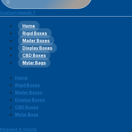
Custom Needs ?
Home
Rigid Boxes
Mailer Boxes
Display Boxes
CBD Boxes
Mylar Bags
Home
Rigid Boxes
Mailer Boxes
Display Boxes
CBD Boxes
Mylar Bags
Request A Quote