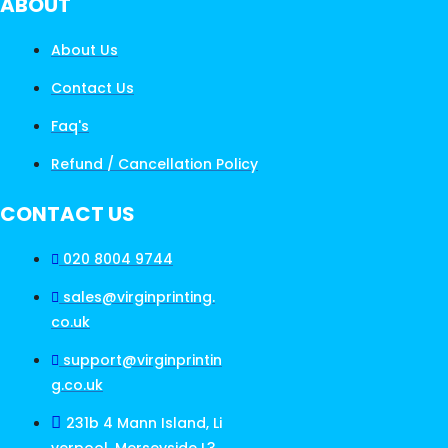
ABOUT
About Us
Contact Us
Faq's
Refund / Cancellation Policy
CONTACT US
020 8004 9744
sales@virginprinting.
co.uk
support@virginprintin
g.co.uk
231b 4 Mann Island, Li
verpool, Merseyside L3