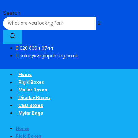
Skip
to
Search
content
020 8004 9744
sales@virginprinting.co.uk
Home
Rigid Boxes
Mailer Boxes
Display Boxes
CBD Boxes
Mylar Bags
Home
Rigid Boxes