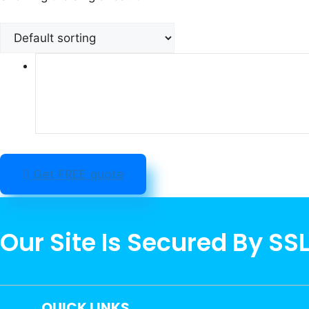
Get FREE quote
Our Site Is Secured By SS
QUICK LINKS