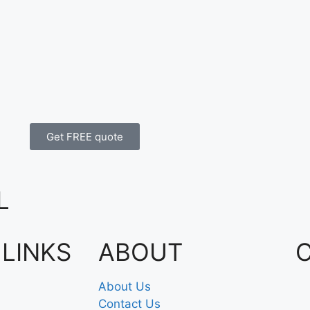
Get FREE quote
L
 LINKS
ABOUT
About Us
Contact Us