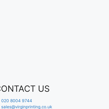
CONTACT US
020 8004 9744
sales@virginprinting.co.uk