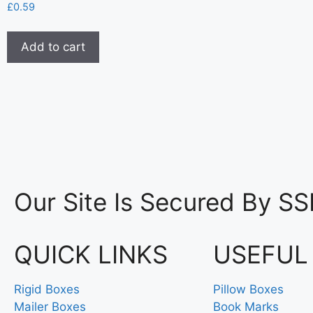
£
0.59
Add to cart
Our Site Is Secured By SS
QUICK LINKS
USEFUL
Rigid Boxes
Pillow Boxes
Mailer Boxes
Book Marks