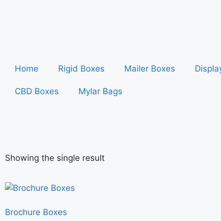
Home
Rigid Boxes
Mailer Boxes
Displa
CBD Boxes
Mylar Bags
Showing the single result
Brochure Boxes