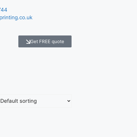
744
printing.co.uk
Get FREE quote