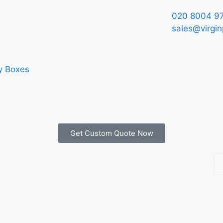
020 8004 9
sales@virgin
y Boxes
Get Custom Quote Now