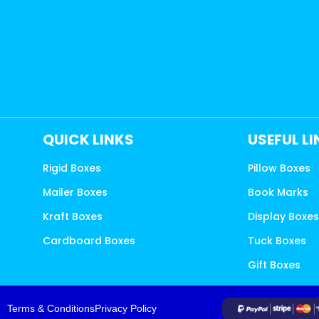
QUICK LINKS
USEFUL L
Rigid Boxes
Pillow Boxes
Mailer Boxes
Book Marks
Kraft Boxes
Display Boxe
Cardboard Boxes
Tuck Boxes
Gift Boxes
Terms & Conditions
Privacy Policy