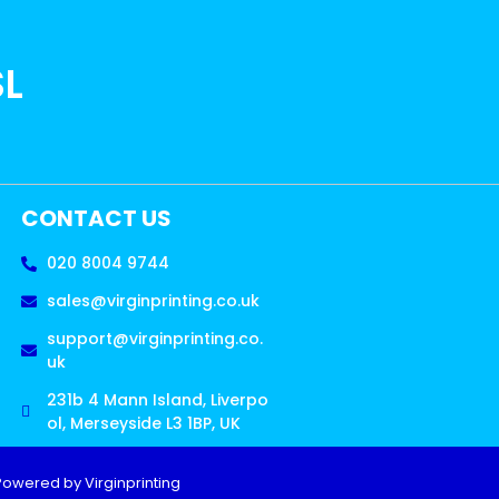
SL
CONTACT US
020 8004 9744
sales@virginprinting.co.uk
support@virginprinting.co.
uk
231b 4 Mann Island, Liverpo
ol, Merseyside L3 1BP, UK
Powered by Virginprinting