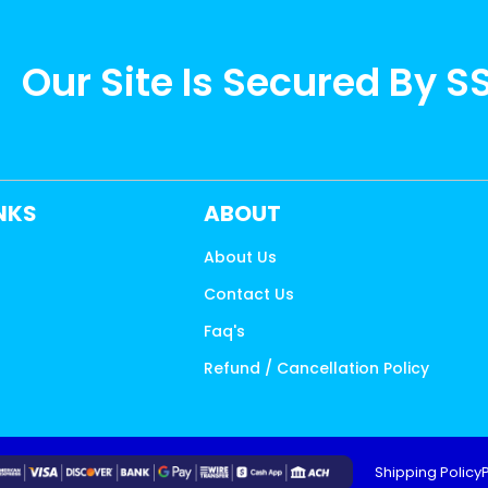
Our Site Is Secured By S
INKS
ABOUT
About Us
Contact Us
s
Faq's
Refund / Cancellation Policy
Shipping Policy