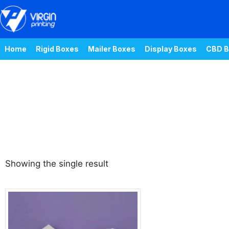
Home
Rigid Boxes
Mailer Boxes
Display Boxes
CBD B
Showing the single result