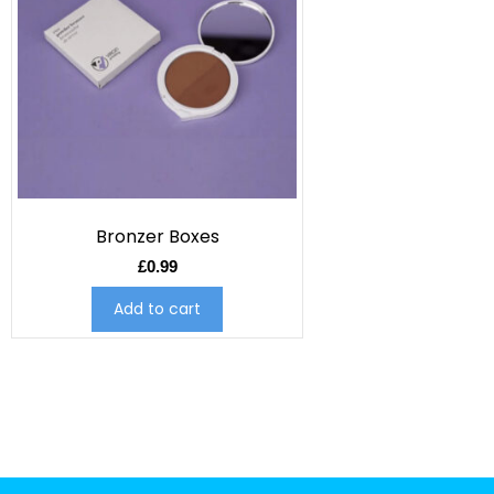
Bronzer Boxes
£
0.99
Add to cart