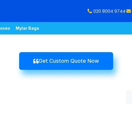
020 8004 9744
oxes
Mylar Bags
Get Custom Quote Now