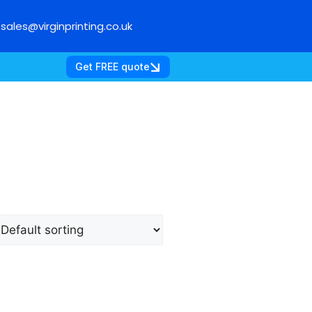
sales@virginprinting.co.uk
Get FREE quote