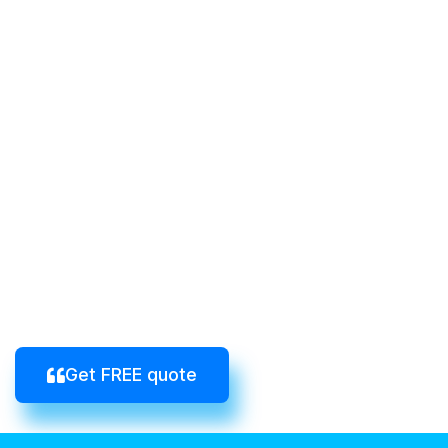
Get FREE quote