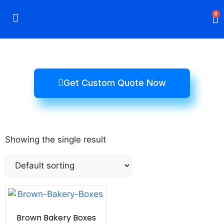
0
Rigid Boxes
Mailer Boxes
Display Boxes
CBD Boxes
Mylar Bags
Get Custom Quote Now
Showing the single result
Brown Bakery Boxes