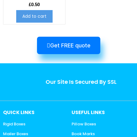
£
0.50
Add to cart
Get FREE quote
Our Site Is Secured By SSL
QUICK LINKS
USEFUL LINKS
Rigid Boxes
Pillow Boxes
Mailer Boxes
Book Marks