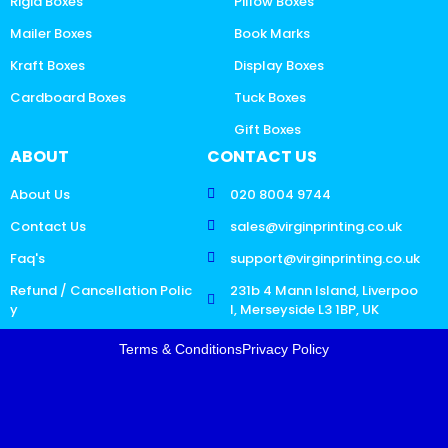
Rigid Boxes
Pillow Boxes
Mailer Boxes
Book Marks
Kraft Boxes
Display Boxes
Cardboard Boxes
Tuck Boxes
Gift Boxes
ABOUT
CONTACT US
About Us
020 8004 9744
Contact Us
sales@virginprinting.co.uk
Faq's
support@virginprinting.co.uk
Refund / Cancellation Polic
231b 4 Mann Island, Liverpoo
y
l, Merseyside L3 1BP, UK
Terms & Conditions
Privacy Policy