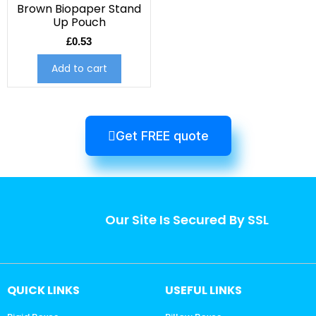
Brown Biopaper Stand
Up Pouch
£
0.53
Add to cart
Get FREE quote
Our Site Is Secured By SSL
QUICK LINKS
USEFUL LINKS