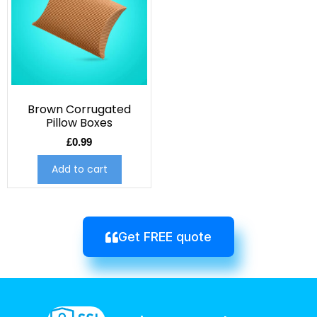
Brown Corrugated
Pillow Boxes
£
0.99
Add to cart
Get FREE quote