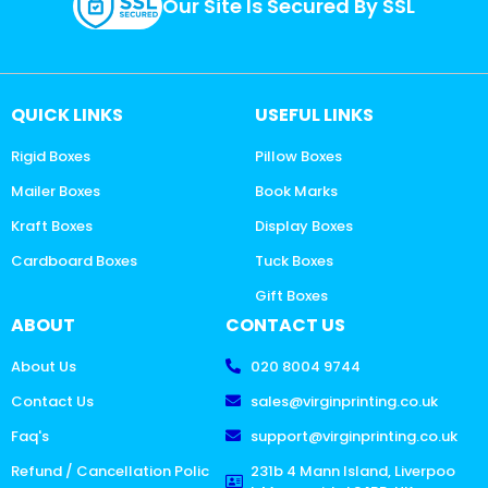
Our Site Is Secured By SSL
QUICK LINKS
USEFUL LINKS
Rigid Boxes
Pillow Boxes
Mailer Boxes
Book Marks
Kraft Boxes
Display Boxes
Cardboard Boxes
Tuck Boxes
Gift Boxes
ABOUT
CONTACT US
About Us
020 8004 9744
Contact Us
sales@virginprinting.co.uk
Faq's
support@virginprinting.co.uk
Refund / Cancellation Polic
231b 4 Mann Island, Liverpoo