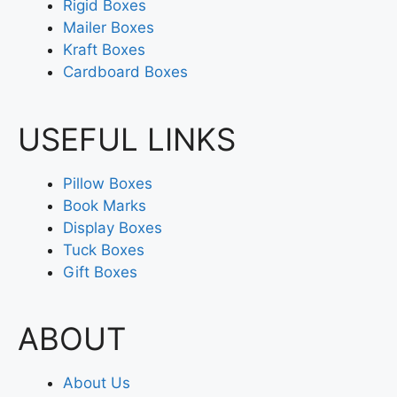
Rigid Boxes
Mailer Boxes
Kraft Boxes
Cardboard Boxes
USEFUL LINKS
Pillow Boxes
Book Marks
Display Boxes
Tuck Boxes
Gift Boxes
ABOUT
About Us