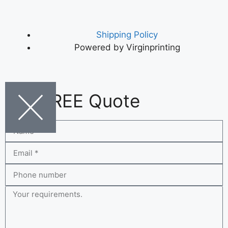
Shipping Policy
Powered by Virginprinting
Get FREE Quote