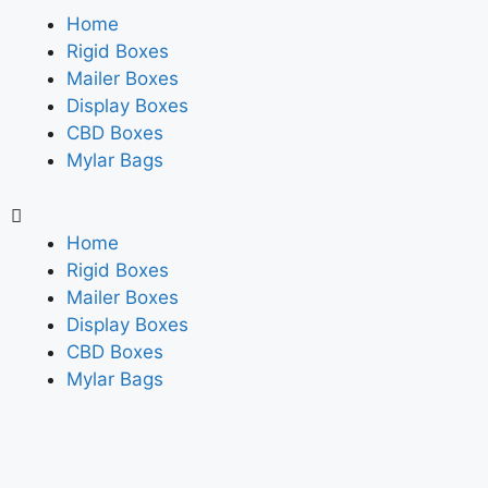
Home
Rigid Boxes
Mailer Boxes
Display Boxes
CBD Boxes
Mylar Bags
Home
Rigid Boxes
Mailer Boxes
Display Boxes
CBD Boxes
Mylar Bags