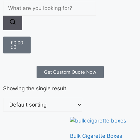
£
0.00
0
Get Custom Quote Now
Showing the single result
Bulk Cigarette Boxes