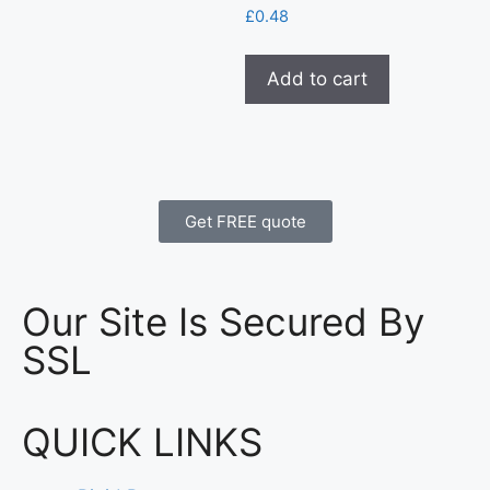
£
0.48
Add to cart
Get FREE quote
Our Site Is Secured By
SSL
QUICK LINKS