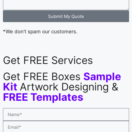
Submit My Quote
*We don’t spam our customers.
Get FREE Services
Get FREE Boxes
Sample
Kit
Artwork Designing &
FREE Templates