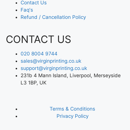
Contact Us
Faq's
Refund / Cancellation Policy
CONTACT US
020 8004 9744
sales@virginprinting.co.uk
support@virginprinting.co.uk
231b 4 Mann Island, Liverpool, Merseyside
L3 1BP, UK
Terms & Conditions
Privacy Policy