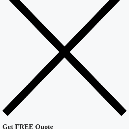
Get FREE Quote