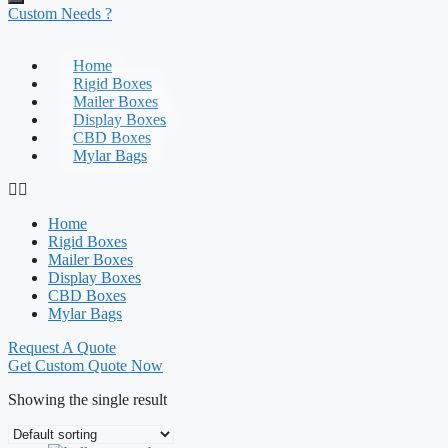
Custom Needs ?
Home
Rigid Boxes
Mailer Boxes
Display Boxes
CBD Boxes
Mylar Bags
Home
Rigid Boxes
Mailer Boxes
Display Boxes
CBD Boxes
Mylar Bags
Request A Quote
Get Custom Quote Now
Showing the single result