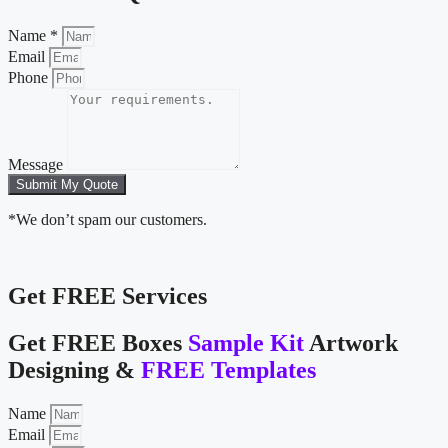
Name *
Email
Phone
Message
Submit My Quote
*We don’t spam our customers.
Get FREE Services
Get FREE Boxes
Sample Kit
Artwork
Designing &
FREE Templates
Name
Email