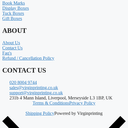
Book Marks
Display Boxes
Tuck Boxes
Gift Boxes
ABOUT
About Us
Contact Us
Faq's
Refund / Cancellation Policy
CONTACT US
020 8004 9744
sales@virginprinting.co.uk
support@virginprinting.co.uk
231b 4 Mann Island, Liverpool, Merseyside L3 1BP, UK
Terms & Conditions
Privacy Policy
Shipping Policy
Powered by Virginprinting