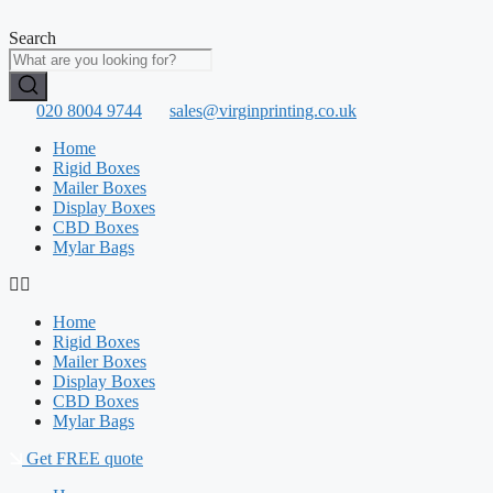
Skip
to
Search
content
020 8004 9744
sales@virginprinting.co.uk
Home
Rigid Boxes
Mailer Boxes
Display Boxes
CBD Boxes
Mylar Bags
Home
Rigid Boxes
Mailer Boxes
Display Boxes
CBD Boxes
Mylar Bags
Get FREE quote