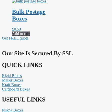
Bulk Postage
Boxes
£
0.53
Add to cart
Get FREE quote
Our Site Is Secured By SSL
QUICK LINKS
Rigid Boxes
Mailer Boxes
Kraft Boxes
Cardboard Boxes
USEFUL LINKS
Pillow Boxes