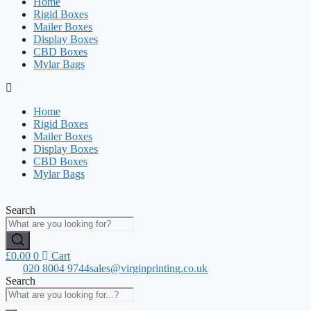
Home
Rigid Boxes
Mailer Boxes
Display Boxes
CBD Boxes
Mylar Bags
Home
Rigid Boxes
Mailer Boxes
Display Boxes
CBD Boxes
Mylar Bags
Search
£
0.00
0
Cart
020 8004 9744
sales@virginprinting.co.uk
Search