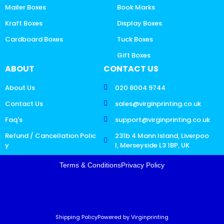
Mailer Boxes
Book Marks
Kraft Boxes
Display Boxes
Cardboard Boxes
Tuck Boxes
Gift Boxes
ABOUT
CONTACT US
About Us
020 8004 9744
Contact Us
sales@virginprinting.co.uk
Faq's
support@virginprinting.co.uk
Refund / Cancellation Polic
231b 4 Mann Island, Liverpoo
y
l, Merseyside L3 1BP, UK
Terms & Conditions
Privacy Policy
Shipping Policy
Powered by Virginprinting