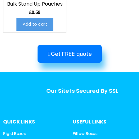
Bulk Stand Up Pouches
£
0.59
Add to cart
Get FREE quote
Our Site Is Secured By SSL
QUICK LINKS
USEFUL LINKS
Rigid Boxes
Pillow Boxes