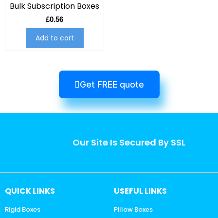
Bulk Subscription Boxes
£
0.56
Add to cart
Get FREE quote
Our Site Is Secured By SSL
QUICK LINKS
USEFUL LINKS
Rigid Boxes
Pillow Boxes