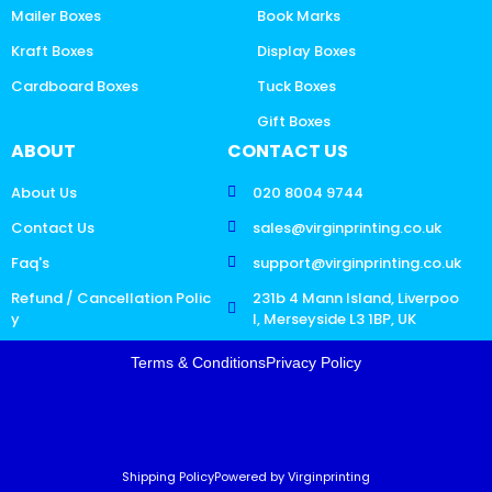
Mailer Boxes
Book Marks
Kraft Boxes
Display Boxes
Cardboard Boxes
Tuck Boxes
Gift Boxes
ABOUT
CONTACT US
About Us
020 8004 9744
Contact Us
sales@virginprinting.co.uk
Faq's
support@virginprinting.co.uk
Refund / Cancellation Polic
231b 4 Mann Island, Liverpoo
y
l, Merseyside L3 1BP, UK
Terms & Conditions
Privacy Policy
Shipping Policy
Powered by Virginprinting