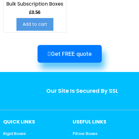
Bulk Subscription Boxes
£
0.56
Add to cart
Get FREE quote
Our Site Is Secured By SSL
QUICK LINKS
USEFUL LINKS
Rigid Boxes
Pillow Boxes