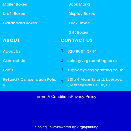
Mailer Boxes
Book Marks
Kraft Boxes
Display Boxes
Cardboard Boxes
Tuck Boxes
Gift Boxes
ABOUT
CONTACT US
About Us
020 8004 9744
Contact Us
sales@virginprinting.co.uk
Faq's
support@virginprinting.co.uk
Refund / Cancellation Polic
231b 4 Mann Island, Liverpoo
y
l, Merseyside L3 1BP, UK
Terms & Conditions
Privacy Policy
Shipping Policy
Powered by Virginprinting