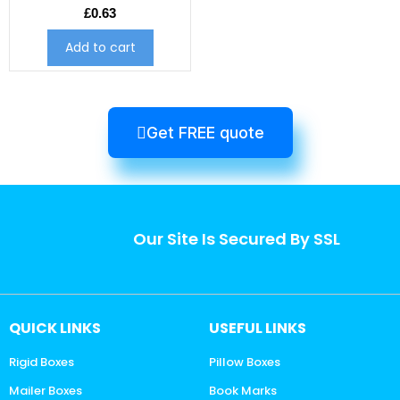
£
0.63
Add to cart
Get FREE quote
Our Site Is Secured By SSL
QUICK LINKS
USEFUL LINKS
Rigid Boxes
Pillow Boxes
Mailer Boxes
Book Marks