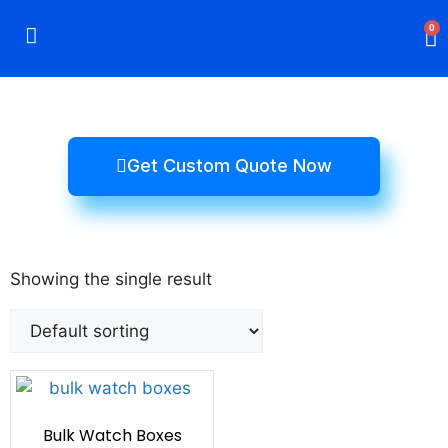
0
Rigid Boxes
Mailer Boxes
Display Boxes
CBD Boxes
Mylar Bags
Get Custom Quote Now
Showing the single result
Bulk Watch Boxes