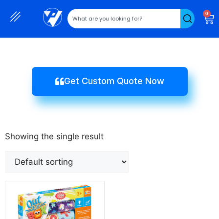
0
Get Custom Quote Now
Showing the single result