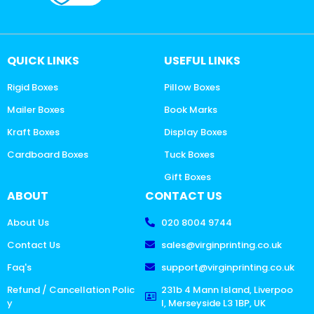
QUICK LINKS
USEFUL LINKS
Rigid Boxes
Pillow Boxes
Mailer Boxes
Book Marks
Kraft Boxes
Display Boxes
Cardboard Boxes
Tuck Boxes
Gift Boxes
ABOUT
CONTACT US
About Us
020 8004 9744
Contact Us
sales@virginprinting.co.uk
Faq's
support@virginprinting.co.uk
Refund / Cancellation Polic
231b 4 Mann Island, Liverpoo
y
l, Merseyside L3 1BP, UK