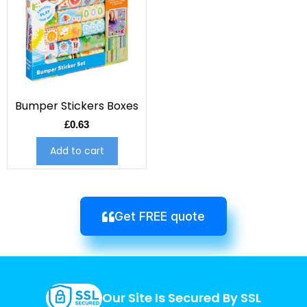
Bumper Stickers Boxes
£
0.63
Add to cart
Get FREE quote
Our Site Is Secured By SSL