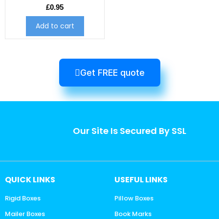
£
0.95
Add to cart
Get FREE quote
Our Site Is Secured By SSL
QUICK LINKS
USEFUL LINKS
Rigid Boxes
Pillow Boxes
Mailer Boxes
Book Marks