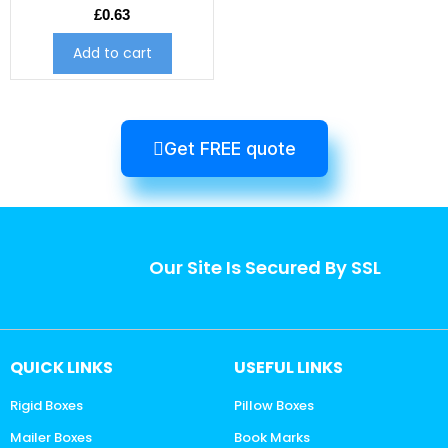
£
0.63
Add to cart
Get FREE quote
Our Site Is Secured By SSL
QUICK LINKS
USEFUL LINKS
Rigid Boxes
Pillow Boxes
Mailer Boxes
Book Marks