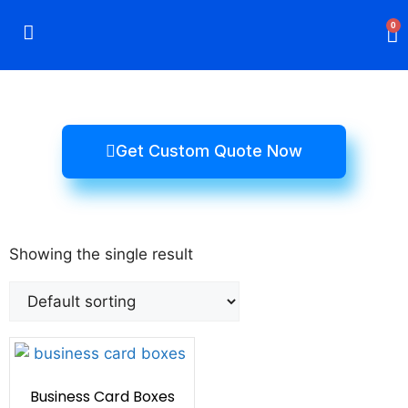
0
Rigid Boxes
Mailer Boxes
Display Boxes
CBD Boxes
Mylar Bags
Get Custom Quote Now
Showing the single result
Business Card Boxes