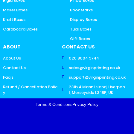
Rigid Boxes
Pillow Boxes
Mailer Boxes
Book Marks
Kraft Boxes
Display Boxes
Cardboard Boxes
Tuck Boxes
Gift Boxes
ABOUT
CONTACT US
About Us
020 8004 9744
Contact Us
sales@virginprinting.co.uk
Faq's
support@virginprinting.co.uk
Refund / Cancellation Polic
231b 4 Mann Island, Liverpoo
y
l, Merseyside L3 1BP, UK
Terms & Conditions
Privacy Policy