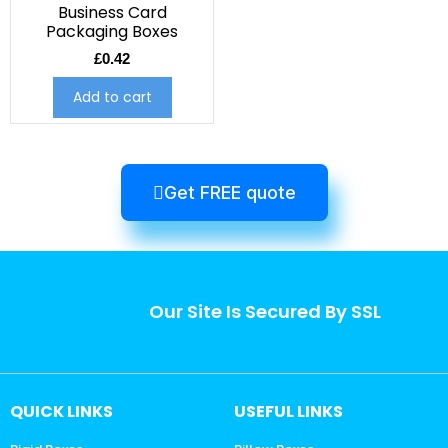
Business Card
Packaging Boxes
£
0.42
Add to cart
Get FREE quote
Our Site Is Secured By SSL
QUICK LINKS
USEFUL LINKS