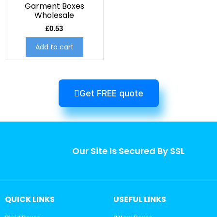
Garment Boxes
Wholesale
£
0.53
Add to cart
Get FREE quote
Our Site Is Secured By SSL
QUICK LINKS
USEFUL LINKS