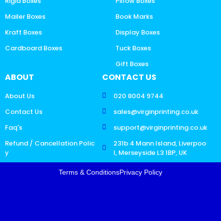
Rigid Boxes
Pillow Boxes
Mailer Boxes
Book Marks
Kraft Boxes
Display Boxes
Cardboard Boxes
Tuck Boxes
Gift Boxes
ABOUT
CONTACT US
About Us
020 8004 9744
Contact Us
sales@virginprinting.co.uk
Faq's
support@virginprinting.co.uk
Refund / Cancellation Polic
231b 4 Mann Island, Liverpoo
y
l, Merseyside L3 1BP, UK
Terms & Conditions
Privacy Policy