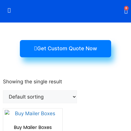
0
Rigid Boxes
Mailer Boxes
Display Boxes
CBD Boxes
Mylar Bags
Get Custom Quote Now
Showing the single result
Buy Mailer Boxes