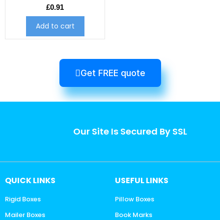
£
0.91
Add to cart
Get FREE quote
Our Site Is Secured By SSL
QUICK LINKS
USEFUL LINKS
Rigid Boxes
Pillow Boxes
Mailer Boxes
Book Marks