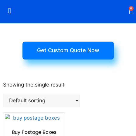
0
Rigid Boxes
Mailer Boxes
Display Boxes
CBD Boxes
Mylar Bags
Get Custom Quote Now
Showing the single result
Buy Postage Boxes