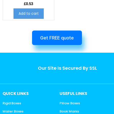
£
0.53
Add to cart
Get FREE quote
Our Site Is Secured By SSL
QUICK LINKS
USEFUL LINKS
Rigid Boxes
Pillow Boxes
Mailer Boxes
Book Marks