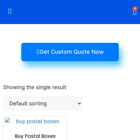
0
Rigid Boxes
Mailer Boxes
Display Boxes
CBD Boxes
Mylar Bags
Get Custom Quote Now
Showing the single result
Buy Postal Boxes