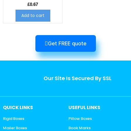
£
0.67
Add to cart
Get FREE quote
Our Site Is Secured By SSL
QUICK LINKS
USEFUL LINKS
Rigid Boxes
Pillow Boxes
Mailer Boxes
Book Marks