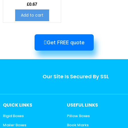
£
0.67
Add to cart
Get FREE quote
Our Site Is Secured By SSL
QUICK LINKS
USEFUL LINKS
Rigid Boxes
Pillow Boxes
Mailer Boxes
Book Marks