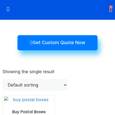
0
Rigid Boxes
Mailer Boxes
Display Boxes
CBD Boxes
Mylar Bags
Get Custom Quote Now
Showing the single result
Buy Postal Boxes