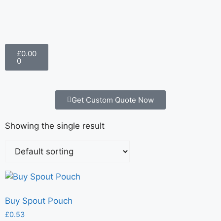
£
0.00
0
Get Custom Quote Now
Showing the single result
Buy Spout Pouch
£
0.53