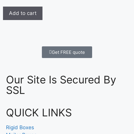
Add to cart
Get FREE quote
Our Site Is Secured By
SSL
QUICK LINKS
Rigid Boxes