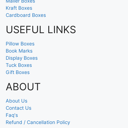
Mailer Boxes
Kraft Boxes
Cardboard Boxes
USEFUL LINKS
Pillow Boxes
Book Marks
Display Boxes
Tuck Boxes
Gift Boxes
ABOUT
About Us
Contact Us
Faq's
Refund / Cancellation Policy