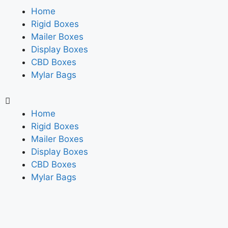
Home
Rigid Boxes
Mailer Boxes
Display Boxes
CBD Boxes
Mylar Bags
Home
Rigid Boxes
Mailer Boxes
Display Boxes
CBD Boxes
Mylar Bags