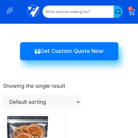
0
Get Custom Quote Now
Showing the single result