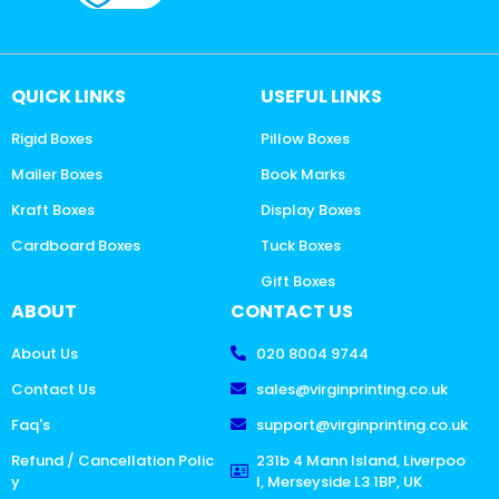
QUICK LINKS
USEFUL LINKS
Rigid Boxes
Pillow Boxes
Mailer Boxes
Book Marks
Kraft Boxes
Display Boxes
Cardboard Boxes
Tuck Boxes
Gift Boxes
ABOUT
CONTACT US
About Us
020 8004 9744
Contact Us
sales@virginprinting.co.uk
Faq's
support@virginprinting.co.uk
Refund / Cancellation Polic
231b 4 Mann Island, Liverpoo
y
l, Merseyside L3 1BP, UK