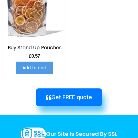
Buy Stand Up Pouches
£
0.57
Add to cart
Get FREE quote
Our Site Is Secured By SSL