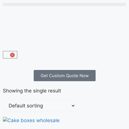
0
Get Custom Quote Now
Showing the single result