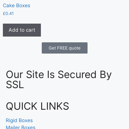
Cake Boxes
£
0.41
Add to cart
Get FREE quote
Our Site Is Secured By
SSL
QUICK LINKS
Rigid Boxes
Mailer Boxes