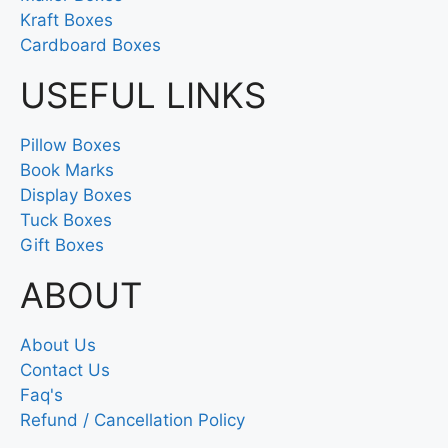
Kraft Boxes
Cardboard Boxes
USEFUL LINKS
Pillow Boxes
Book Marks
Display Boxes
Tuck Boxes
Gift Boxes
ABOUT
About Us
Contact Us
Faq's
Refund / Cancellation Policy