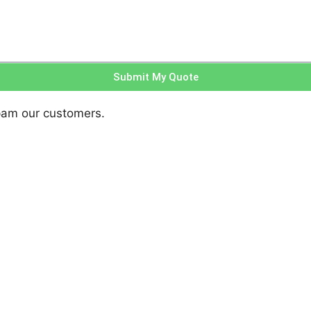
Submit My Quote
pam our customers.