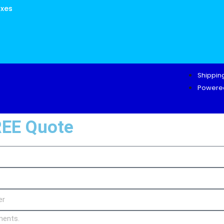
oxes
Shipping
Powered
REE Quote