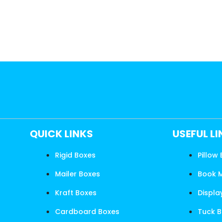
QUICK LINKS
USEFUL L
Rigid Boxes
Pillow
Mailer Boxes
Book 
Kraft Boxes
Displa
Cardboard Boxes
Tuck 