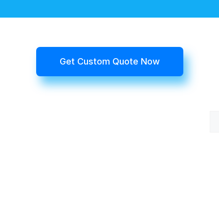
Get Custom Quote Now