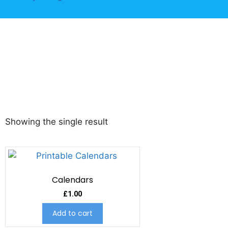
Showing the single result
Calendars
£
1.00
Add to cart