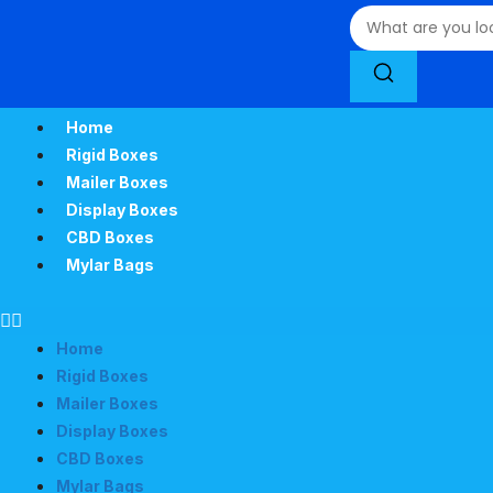
Home
Rigid Boxes
Mailer Boxes
Display Boxes
CBD Boxes
Mylar Bags
Home
Rigid Boxes
Mailer Boxes
Display Boxes
CBD Boxes
Mylar Bags