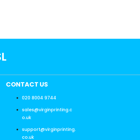
SL
CONTACT US
020 8004 9744
sales@virginprinting.c
o.uk
support@virginprinting.
co.uk