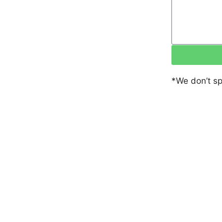
*We don’t s