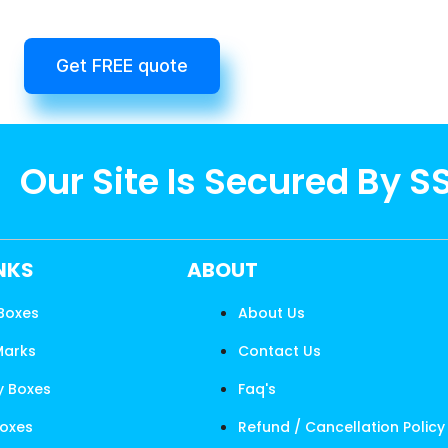
Get FREE quote
Our Site Is Secured By S
INKS
ABOUT
 Boxes
About Us
Marks
Contact Us
y Boxes
Faq's
Boxes
Refund / Cancellation Policy