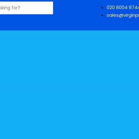
020 8004 974
sales@virginpr