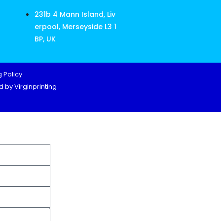
231b 4 Mann Island, Liv
erpool, Merseyside L3 1
BP, UK
 Policy
 by Virginprinting