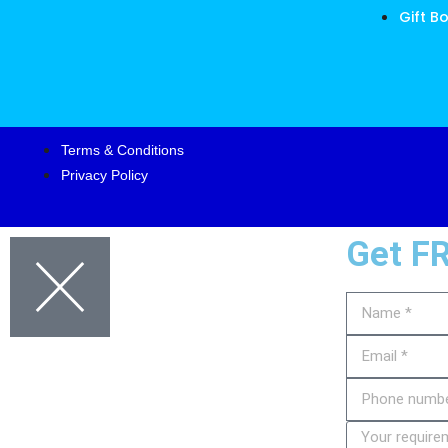
Gift B
Terms & Conditions
Privacy Policy
Get F