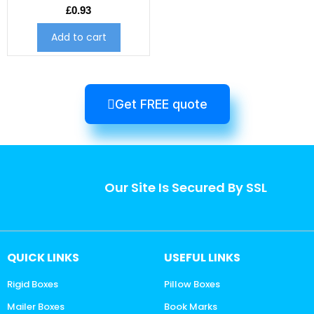
£
0.93
Add to cart
Get FREE quote
Our Site Is Secured By SSL
QUICK LINKS
USEFUL LINKS
Rigid Boxes
Pillow Boxes
Mailer Boxes
Book Marks