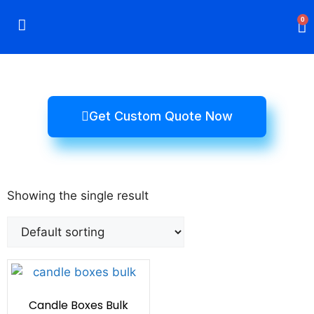
0
Rigid Boxes
Mailer Boxes
Display Boxes
CBD Boxes
Mylar Bags
Get Custom Quote Now
Showing the single result
Candle Boxes Bulk