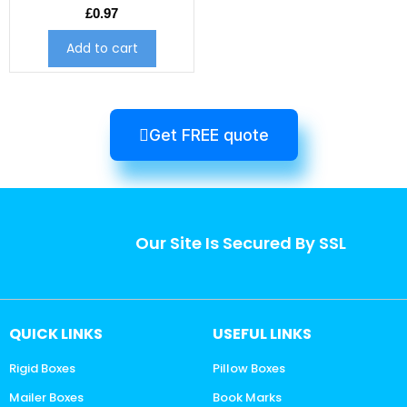
£
0.97
Add to cart
Get FREE quote
Our Site Is Secured By SSL
QUICK LINKS
USEFUL LINKS
Rigid Boxes
Pillow Boxes
Mailer Boxes
Book Marks