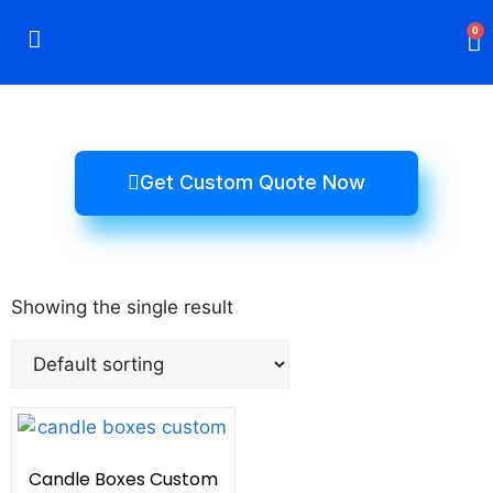
0
Rigid Boxes
Mailer Boxes
Display Boxes
CBD Boxes
Mylar Bags
Get Custom Quote Now
Showing the single result
Candle Boxes Custom