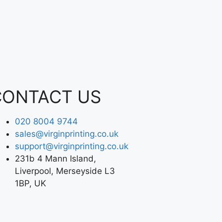
CONTACT US
020 8004 9744
sales@virginprinting.co.uk
support@virginprinting.co.uk
231b 4 Mann Island,
Liverpool, Merseyside L3
1BP, UK