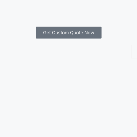
Get Custom Quote Now