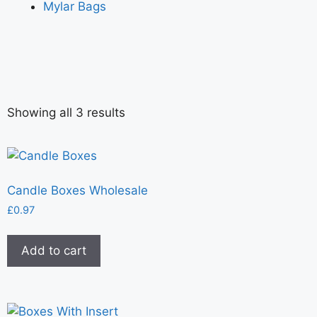
Mylar Bags
Showing all 3 results
Candle Boxes Wholesale
£
0.97
Add to cart