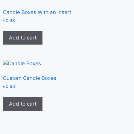
Candle Boxes With an Insert
£
0.98
Add to cart
Custom Candle Boxes
£
0.93
Add to cart