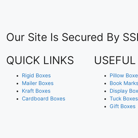
Our Site Is Secured By SS
QUICK LINKS
USEFUL
Rigid Boxes
Pillow Box
Mailer Boxes
Book Mark
Kraft Boxes
Display Bo
Cardboard Boxes
Tuck Boxes
Gift Boxes