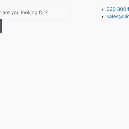
020 8004
sales@vir