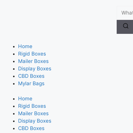
Home
Rigid Boxes
Mailer Boxes
Display Boxes
CBD Boxes
Mylar Bags
Home
Rigid Boxes
Mailer Boxes
Display Boxes
CBD Boxes