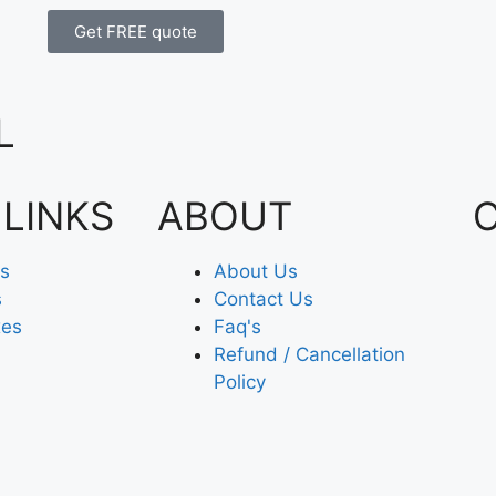
Get FREE quote
L
 LINKS
ABOUT
es
About Us
s
Contact Us
xes
Faq's
Refund / Cancellation
Policy