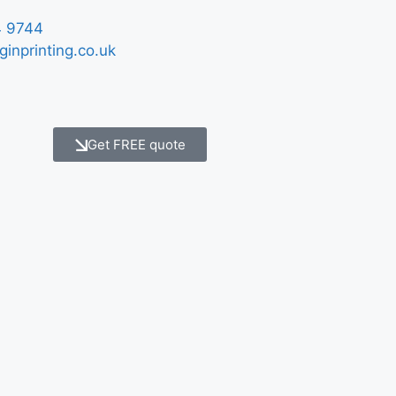
 9744
ginprinting.co.uk
Get FREE quote