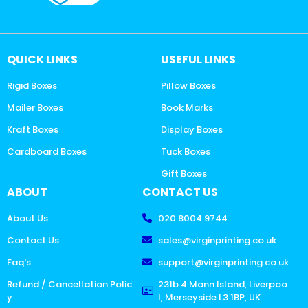
QUICK LINKS
USEFUL LINKS
Rigid Boxes
Pillow Boxes
Mailer Boxes
Book Marks
Kraft Boxes
Display Boxes
Cardboard Boxes
Tuck Boxes
Gift Boxes
ABOUT
CONTACT US
About Us
020 8004 9744
Contact Us
sales@virginprinting.co.uk
Faq's
support@virginprinting.co.uk
Refund / Cancellation Polic
231b 4 Mann Island, Liverpoo
y
l, Merseyside L3 1BP, UK