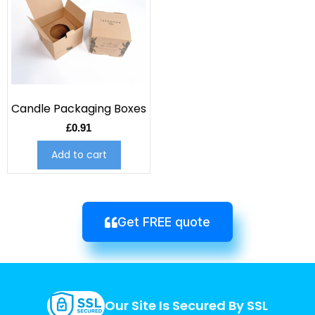
Candle Packaging Boxes
£
0.91
Add to cart
Get FREE quote
Our Site Is Secured By SSL