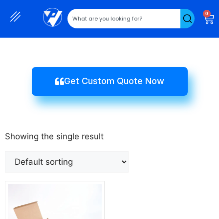
0
Get Custom Quote Now
Showing the single result