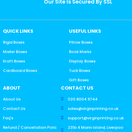
Our Site Is Secured By SSL
QUICK LINKS
USEFUL LINKS
Rigid Boxes
Pillow Boxes
Mailer Boxes
Book Marks
Kraft Boxes
Display Boxes
Cardboard Boxes
Tuck Boxes
Gift Boxes
ABOUT
CONTACT US
About Us
020 8004 9744
Contact Us
sales@virginprinting.co.uk
Faq's
support@virginprinting.co.uk
Refund / Cancellation Polic
231b 4 Mann Island, Liverpoo