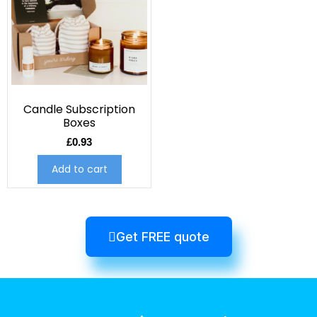
Candle Subscription
Boxes
£
0.93
Add to cart
Get FREE quote