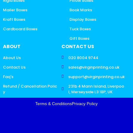
Rigid Boxes
Pillow Boxes
Mailer Boxes
Book Marks
Kraft Boxes
Display Boxes
Cardboard Boxes
Tuck Boxes
Gift Boxes
ABOUT
CONTACT US
About Us
020 8004 9744
Contact Us
sales@virginprinting.co.uk
Faq's
support@virginprinting.co.uk
Refund / Cancellation Polic
231b 4 Mann Island, Liverpoo
y
l, Merseyside L3 1BP, UK
Terms & Conditions
Privacy Policy