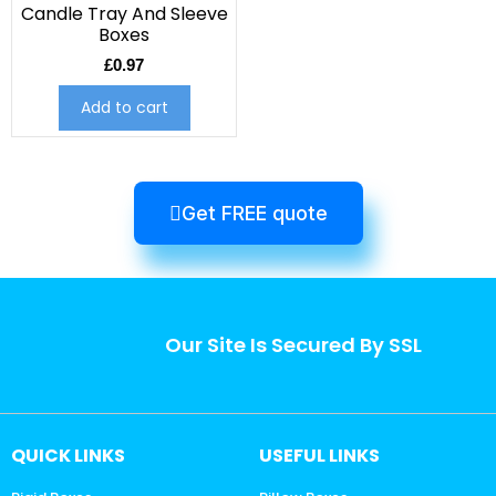
Candle Tray And Sleeve
Boxes
£
0.97
Add to cart
Get FREE quote
Our Site Is Secured By SSL
QUICK LINKS
USEFUL LINKS