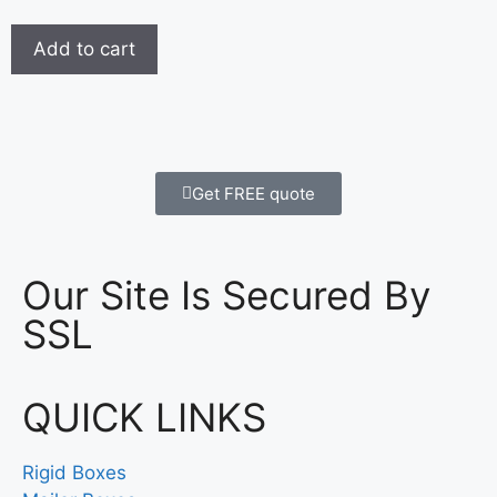
Add to cart
Get FREE quote
Our Site Is Secured By
SSL
QUICK LINKS
Rigid Boxes