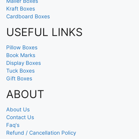
Mailer Boxes
Kraft Boxes
Cardboard Boxes
USEFUL LINKS
Pillow Boxes
Book Marks
Display Boxes
Tuck Boxes
Gift Boxes
ABOUT
About Us
Contact Us
Faq's
Refund / Cancellation Policy