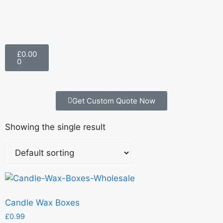
£
0.00
0
Get Custom Quote Now
Showing the single result
Candle Wax Boxes
£
0.99