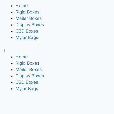
Home
Rigid Boxes
Mailer Boxes
Display Boxes
CBD Boxes
Mylar Bags
Home
Rigid Boxes
Mailer Boxes
Display Boxes
CBD Boxes
Mylar Bags