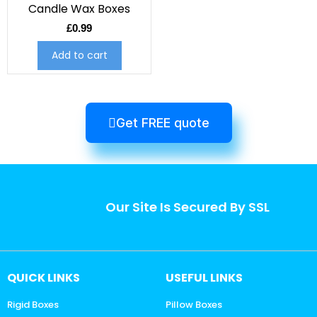
Candle Wax Boxes
£
0.99
Add to cart
Get FREE quote
Our Site Is Secured By SSL
QUICK LINKS
USEFUL LINKS
Rigid Boxes
Pillow Boxes