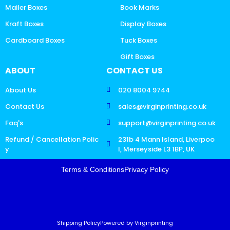
Mailer Boxes
Book Marks
Kraft Boxes
Display Boxes
Cardboard Boxes
Tuck Boxes
Gift Boxes
ABOUT
CONTACT US
About Us
020 8004 9744
Contact Us
sales@virginprinting.co.uk
Faq's
support@virginprinting.co.uk
Refund / Cancellation Polic
231b 4 Mann Island, Liverpoo
y
l, Merseyside L3 1BP, UK
Terms & Conditions
Privacy Policy
Shipping Policy
Powered by Virginprinting