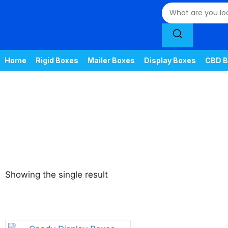
Home
Rigid Boxes
Mailer Boxes
Display Boxes
CBD B
Showing the single result