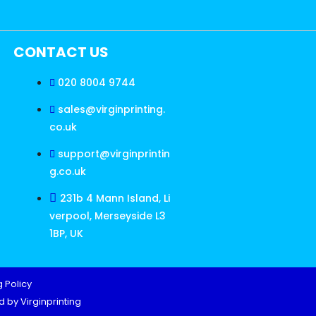
CONTACT US
020 8004 9744
sales@virginprinting.
co.uk
support@virginprintin
g.co.uk
231b 4 Mann Island, Li
verpool, Merseyside L3
1BP, UK
 Policy
 by Virginprinting