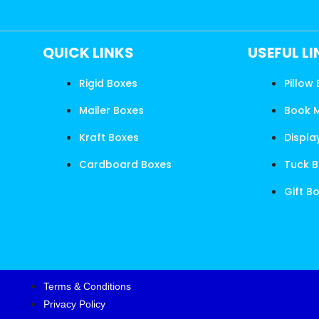
QUICK LINKS
USEFUL L
Rigid Boxes
Pillow
Mailer Boxes
Book 
Kraft Boxes
Displa
Cardboard Boxes
Tuck 
Gift B
Terms & Conditions
Privacy Policy