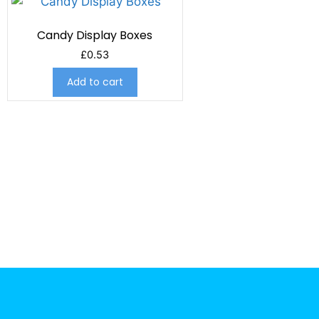
Candy Display Boxes
£
0.53
Add to cart