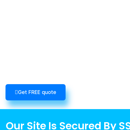
Get FREE quote
Our Site Is Secured By S