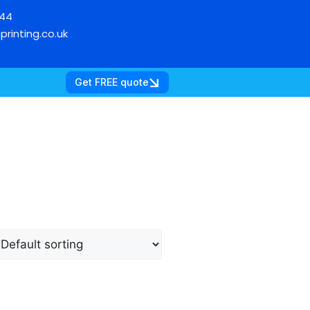
744
printing.co.uk
Get FREE quote