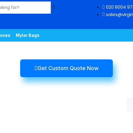
020 8004 9
sales@virgin
oxes
Mylar Bags
Get Custom Quote Now