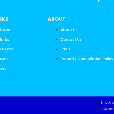
INKS
ABOUT
 Boxes
About Us
Marks
Contact Us
y Boxes
Faq's
Boxes
Refund / Cancellation Policy
oxes
Shipping
Powered