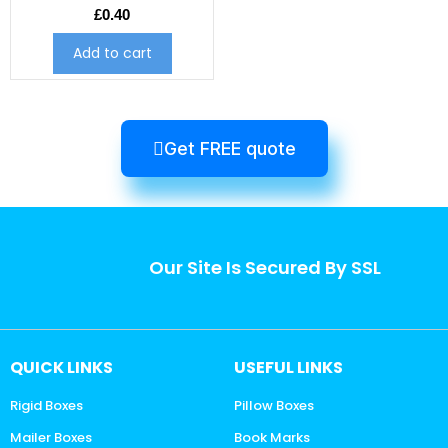
£
0.40
Add to cart
Get FREE quote
Our Site Is Secured By SSL
QUICK LINKS
USEFUL LINKS
Rigid Boxes
Pillow Boxes
Mailer Boxes
Book Marks