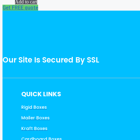
Add to cart
Get FREE quote
Our Site Is Secured By SSL
QUICK LINKS
Rigid Boxes
Mailer Boxes
Kraft Boxes
Cardboard Boxes