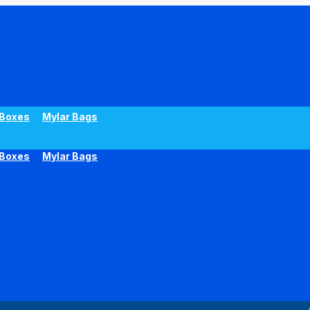
Boxes
Mylar Bags
Boxes
Mylar Bags