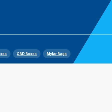
oxes
CBD Boxes
Mylar Bags