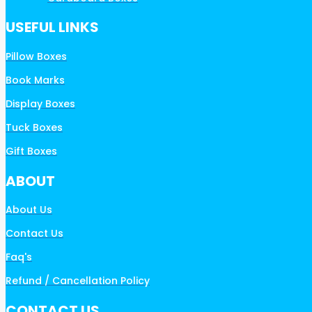
USEFUL LINKS
Pillow Boxes
Book Marks
Display Boxes
Tuck Boxes
Gift Boxes
ABOUT
About Us
Contact Us
Faq's
Refund / Cancellation Policy
CONTACT US