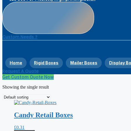
Custom Needs ?
Home
Rigid Boxes
Mailer Boxes
Display B
Request A Quote
Get Custom Quote Now
Showing the single result
Candy Retail Boxes
£
0.31