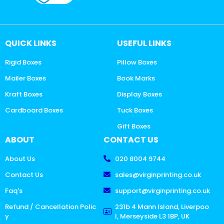
QUICK LINKS
USEFUL LINKS
Rigid Boxes
Pillow Boxes
Mailer Boxes
Book Marks
Kraft Boxes
Display Boxes
Cardboard Boxes
Tuck Boxes
Gift Boxes
ABOUT
CONTACT US
About Us
020 8004 9744
Contact Us
sales@virginprinting.co.uk
Faq's
support@virginprinting.co.uk
Refund / Cancellation Polic
231b 4 Mann Island, Liverpoo
y
l, Merseyside L3 1BP, UK