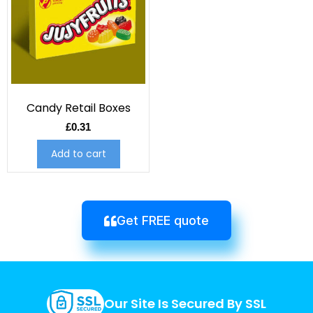
Candy Retail Boxes
£
0.31
Add to cart
Get FREE quote
Our Site Is Secured By SSL