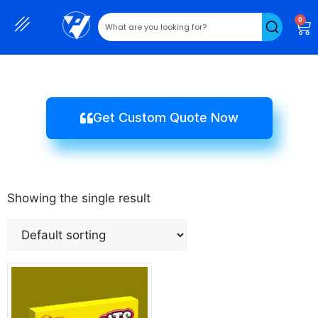
0
Get Custom Quote Now
Showing the single result