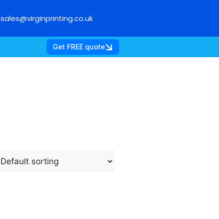
sales@virginprinting.co.uk
Get FREE quote