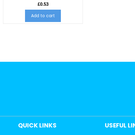
£
0.53
Add to cart
QUICK LINKS
USEFUL L