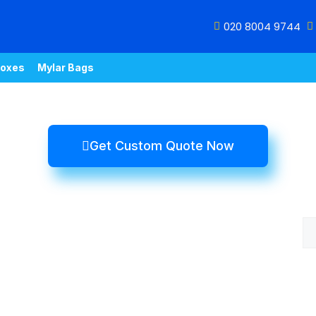
020 8004 9744
oxes
Mylar Bags
Get Custom Quote Now