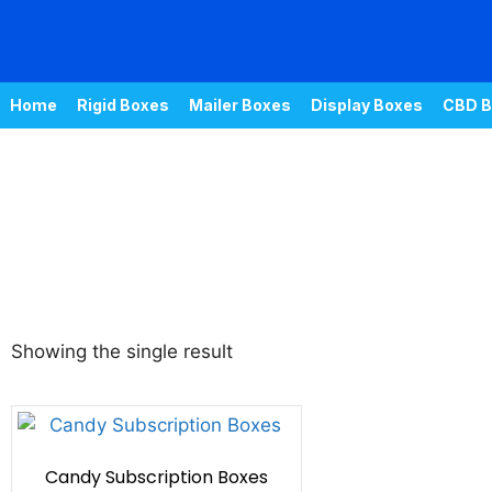
Home
Rigid Boxes
Mailer Boxes
Display Boxes
CBD B
Showing the single result
Candy Subscription Boxes