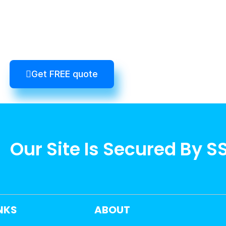
Get FREE quote
Our Site Is Secured By S
INKS
ABOUT