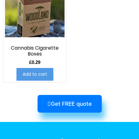
Cannabis Cigarette
Boxes
£
0.29
Add to cart
Get FREE quote