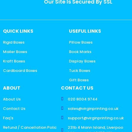
Our Site Is Secured By SSL
QUICK LINKS
USEFUL LINKS
Rigid Boxes
Pillow Boxes
Mailer Boxes
Book Marks
Kraft Boxes
Display Boxes
Cardboard Boxes
Tuck Boxes
Gift Boxes
ABOUT
CONTACT US
About Us
020 8004 9744
Contact Us
sales@virginprinting.co.uk
Faq's
support@virginprinting.co.uk
Refund / Cancellation Polic
231b 4 Mann Island, Liverpoo