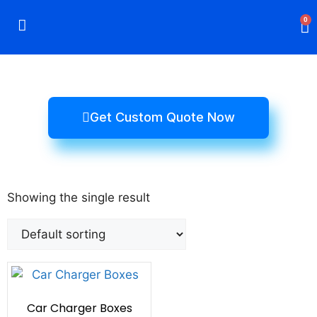
0
Rigid Boxes
Mailer Boxes
Display Boxes
CBD Boxes
Mylar Bags
Get Custom Quote Now
Showing the single result
Car Charger Boxes