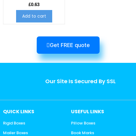
£
0.63
Add to cart
Get FREE quote
Our Site Is Secured By SSL
QUICK LINKS
USEFUL LINKS
Rigid Boxes
Pillow Boxes
Mailer Boxes
Book Marks