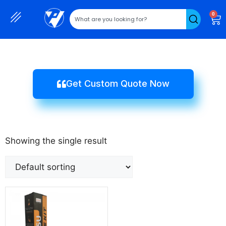
0
Get Custom Quote Now
Showing the single result