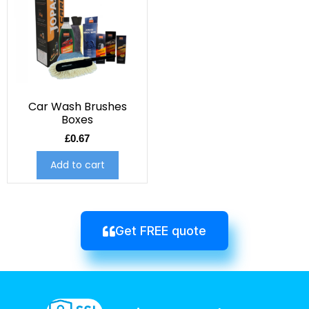
Car Wash Brushes
Boxes
£
0.67
Add to cart
Get FREE quote