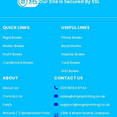
Our Site Is Secured By SSL
QUICK LINKS
USEFUL LINKS
Rigid Boxes
Pillow Boxes
Mailer Boxes
Book Marks
Kraft Boxes
Display Boxes
Cardboard Boxes
Tuck Boxes
Gift Boxes
ABOUT
CONTACT US
About Us
020 8004 9744
Contact Us
sales@virginprinting.co.uk
Faq's
support@virginprinting.co.uk
Refund / Cancellation Polic
231b 4 Mann Island, Liverpoo