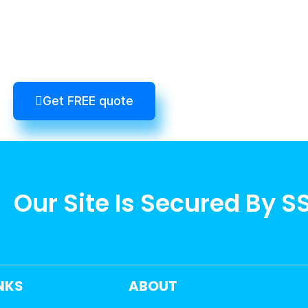
Get FREE quote
Our Site Is Secured By S
INKS
ABOUT