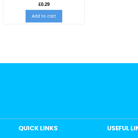
£
0.29
Add to cart
QUICK LINKS
USEFUL L