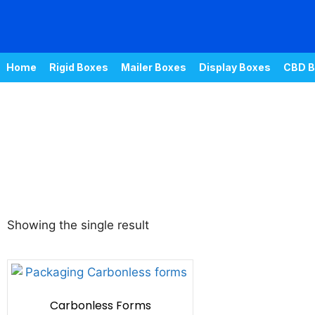
Home
Rigid Boxes
Mailer Boxes
Display Boxes
CBD B
Showing the single result
Carbonless Forms