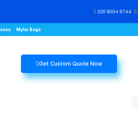
020 8004 9744
oxes
Mylar Bags
Get Custom Quote Now