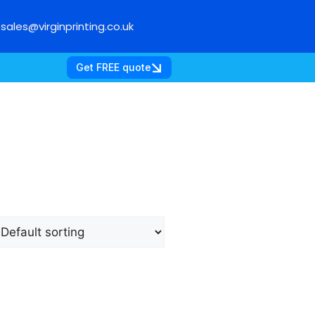
sales@virginprinting.co.uk
Get FREE quote