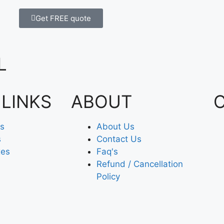
Get FREE quote
L
 LINKS
ABOUT
es
About Us
s
Contact Us
xes
Faq's
Refund / Cancellation
Policy