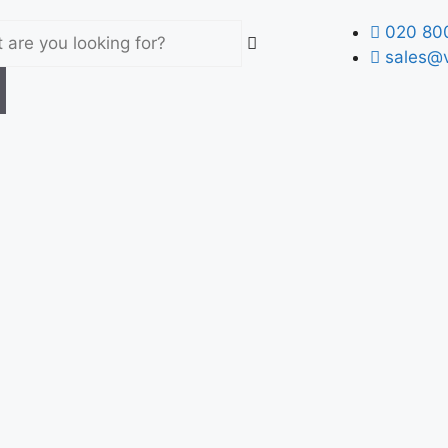
020 80
sales@v