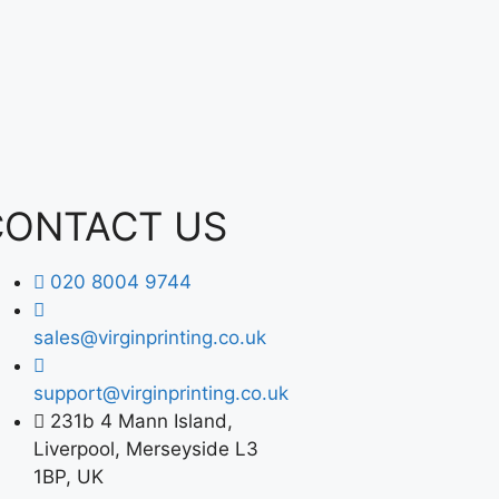
CONTACT US
020 8004 9744
sales@virginprinting.co.uk
support@virginprinting.co.uk
231b 4 Mann Island,
Liverpool, Merseyside L3
1BP, UK