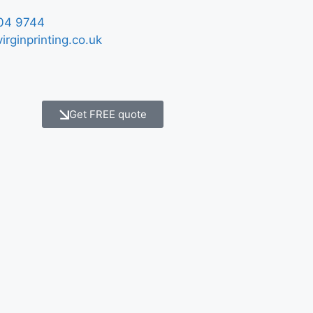
04 9744
irginprinting.co.uk
Get FREE quote