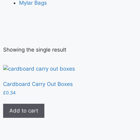
Mylar Bags
Showing the single result
Cardboard Carry Out Boxes
£
0.34
Add to cart