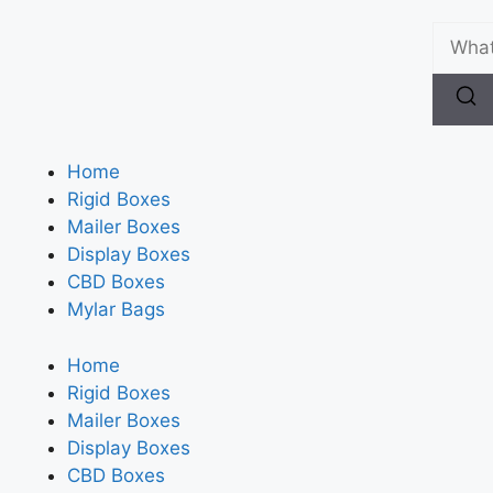
Home
Rigid Boxes
Mailer Boxes
Display Boxes
CBD Boxes
Mylar Bags
Home
Rigid Boxes
Mailer Boxes
Display Boxes
CBD Boxes