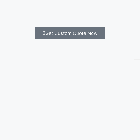
Get Custom Quote Now