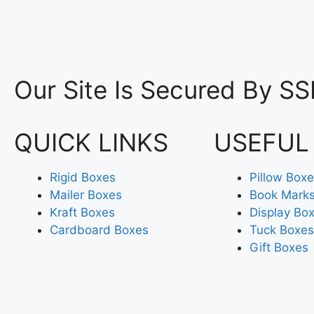
Our Site Is Secured By SS
QUICK LINKS
USEFUL
Rigid Boxes
Pillow Box
Mailer Boxes
Book Mark
Kraft Boxes
Display Bo
Cardboard Boxes
Tuck Boxes
Gift Boxes