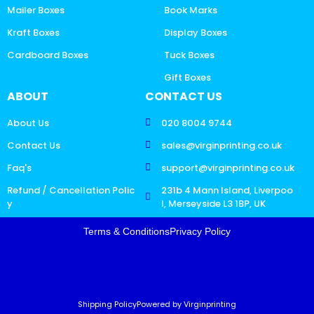
Mailer Boxes
Book Marks
Kraft Boxes
Display Boxes
Cardboard Boxes
Tuck Boxes
Gift Boxes
ABOUT
CONTACT US
About Us
020 8004 9744
Contact Us
sales@virginprinting.co.uk
Faq's
support@virginprinting.co.uk
Refund / Cancellation Polic
231b 4 Mann Island, Liverpoo
y
l, Merseyside L3 1BP, UK
Terms & Conditions
Privacy Policy
Shipping Policy
Powered by Virginprinting