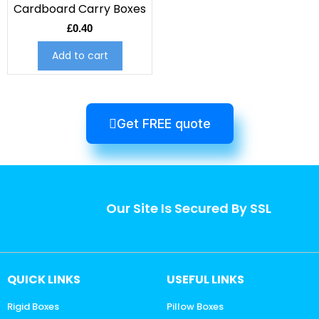
Cardboard Carry Boxes
£
0.40
Add to cart
Get FREE quote
Our Site Is Secured By SSL
QUICK LINKS
USEFUL LINKS
Rigid Boxes
Pillow Boxes