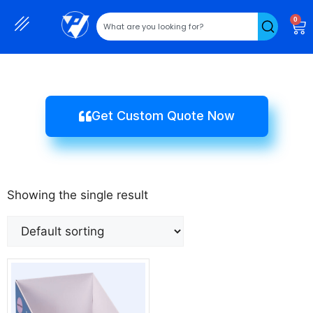
0
Get Custom Quote Now
Showing the single result