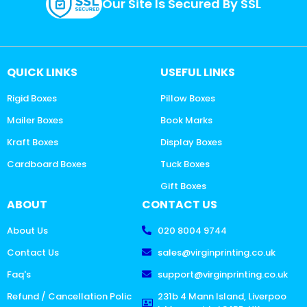
Our Site Is Secured By SSL
QUICK LINKS
USEFUL LINKS
Rigid Boxes
Pillow Boxes
Mailer Boxes
Book Marks
Kraft Boxes
Display Boxes
Cardboard Boxes
Tuck Boxes
Gift Boxes
ABOUT
CONTACT US
About Us
020 8004 9744
Contact Us
sales@virginprinting.co.uk
Faq's
support@virginprinting.co.uk
Refund / Cancellation Polic
231b 4 Mann Island, Liverpoo