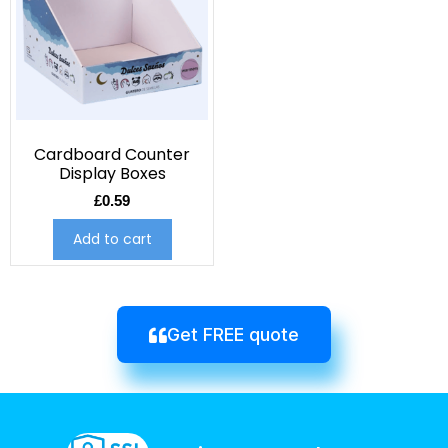
Cardboard Counter
Display Boxes
£
0.59
Add to cart
Get FREE quote