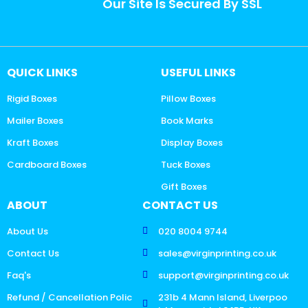
Our Site Is Secured By SSL
QUICK LINKS
USEFUL LINKS
Rigid Boxes
Pillow Boxes
Mailer Boxes
Book Marks
Kraft Boxes
Display Boxes
Cardboard Boxes
Tuck Boxes
Gift Boxes
ABOUT
CONTACT US
About Us
020 8004 9744
Contact Us
sales@virginprinting.co.uk
Faq's
support@virginprinting.co.uk
Refund / Cancellation Polic
231b 4 Mann Island, Liverpoo