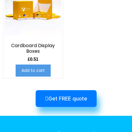
Cardboard Display
Boxes
£
0.51
Add to cart
Get FREE quote